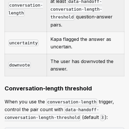
at least
data-handoff-
conversation-
conversation-length-
length
question-answer
threshold
pairs.
Kapa flagged the answer as
uncertainty
uncertain.
The user has downvoted the
downvote
answer.
Conversation-length threshold
When you use the
trigger,
conversation-length
control the pair count with
data-handoff-
(default
):
conversation-length-threshold
3