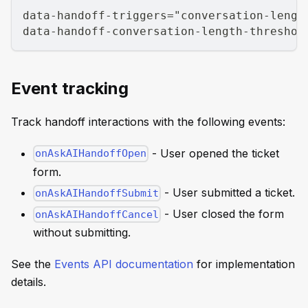
data-handoff-triggers="conversation-lengt
data-handoff-conversation-length-threshol
Event tracking
Track handoff interactions with the following events:
- User opened the ticket
onAskAIHandoffOpen
form.
- User submitted a ticket.
onAskAIHandoffSubmit
- User closed the form
onAskAIHandoffCancel
without submitting.
See the
Events API documentation
for implementation
details.