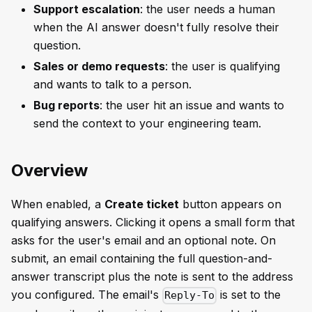
Support escalation
: the user needs a human
when the AI answer doesn't fully resolve their
question.
Sales or demo requests
: the user is qualifying
and wants to talk to a person.
Bug reports
: the user hit an issue and wants to
send the context to your engineering team.
Overview
When enabled, a
Create ticket
button appears on
qualifying answers. Clicking it opens a small form that
asks for the user's email and an optional note. On
submit, an email containing the full question-and-
answer transcript plus the note is sent to the address
you configured. The email's
is set to the
Reply-To