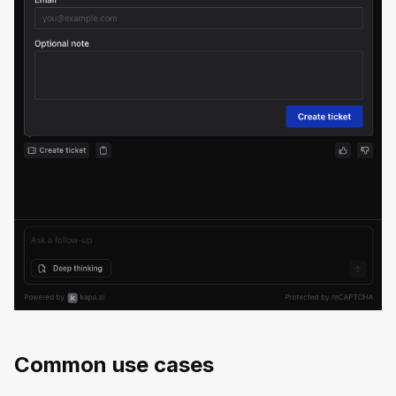
Common use cases