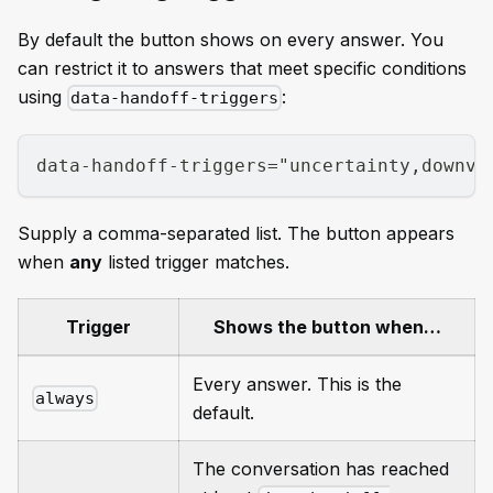
By default the button shows on every answer. You
can restrict it to answers that meet specific conditions
using
:
data-handoff-triggers
data-handoff-triggers="uncertainty,downvo
Supply a comma-separated list. The button appears
when
any
listed trigger matches.
Trigger
Shows the button when…
Every answer. This is the
always
default.
The conversation has reached