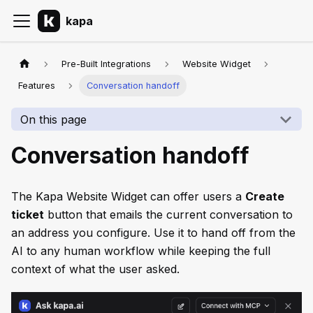
kapa
Pre-Built Integrations
Website Widget
Features
Conversation handoff
On this page
Conversation handoff
The Kapa Website Widget can offer users a
Create
ticket
button that emails the current conversation to
an address you configure. Use it to hand off from the
AI to any human workflow while keeping the full
context of what the user asked.