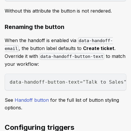
Without this attribute the button is not rendered.
Renaming the button
When the handoff is enabled via
data-handoff-
, the button label defaults to
Create ticket
.
email
Override it with
to match
data-handoff-button-text
your workflow:
data-handoff-button-text="Talk to Sales"
See
Handoff button
for the full list of button styling
options.
Configuring triggers