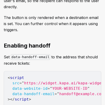
user's email, so the recipient can respond to the user
directly.
The button is only rendered when a destination email
is set. You can further control when it appears using
triggers.
Enabling handoff
Set
to the address that should
data-handoff-email
receive tickets:
<
script
src
=
"
https://widget.kapa.ai/kapa-widget
data-website-id
=
"
YOUR-WEBSITE-ID
"
data-handoff-email
=
"
handoff@example.com
>
</
script
>