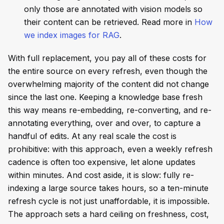
only those are annotated with vision models so
their content can be retrieved. Read more in
How
we index images for RAG
.
With full replacement, you pay all of these costs for
the entire source on every refresh, even though the
overwhelming majority of the content did not change
since the last one. Keeping a knowledge base fresh
this way means re-embedding, re-converting, and re-
annotating everything, over and over, to capture a
handful of edits. At any real scale the cost is
prohibitive: with this approach, even a weekly refresh
cadence is often too expensive, let alone updates
within minutes. And cost aside, it is slow: fully re-
indexing a large source takes hours, so a ten-minute
refresh cycle is not just unaffordable, it is impossible.
The approach sets a hard ceiling on freshness, cost,