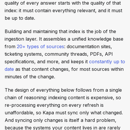
quality of every answer starts with the quality of that
index: it must contain everything relevant, and it must
be up to date.
Building and maintaining that index is the job of the
ingestion layer. It assembles a unified knowledge base
from
20+ types of sources
: documentation sites,
ticketing systems, community threads, PDFs, API
specifications, and more, and keeps it
constantly up to
date
as that content changes, for most sources within
minutes of the change.
The design of everything below follows from a single
chain of reasoning: indexing content is expensive, so
re-processing everything on every refresh is
unaffordable, so Kapa must sync only what changed.
And syncing only changes is itself a hard problem,
because the systems your content lives in are rarely