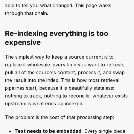
able to tell you what changed. This page walks
through that chain.
Re-indexing everything is too
expensive
The simplest way to keep a source current is to
replace it wholesale: every time you want to refresh,
pull all of the source's content, process it, and swap
the result into the index. This is how most retrieval
pipelines start, because it is beautifully stateless:
nothing to track, nothing to reconcile, whatever exists
upstream is what ends up indexed.
The problem is the cost of that processing step:
Text needs to be embedded.
Every single piece