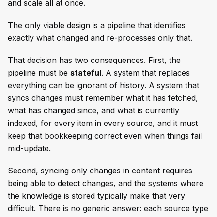
and scale all at once.
The only viable design is a pipeline that identifies
exactly what changed and re-processes only that.
That decision has two consequences. First, the
pipeline must be
stateful
. A system that replaces
everything can be ignorant of history. A system that
syncs changes must remember what it has fetched,
what has changed since, and what is currently
indexed, for every item in every source, and it must
keep that bookkeeping correct even when things fail
mid-update.
Second, syncing only changes in content requires
being able to detect changes, and the systems where
the knowledge is stored typically make that very
difficult. There is no generic answer: each source type