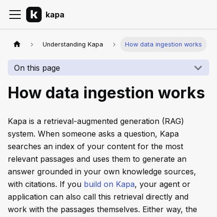
kapa
Understanding Kapa
How data ingestion works
On this page
How data ingestion works
Kapa is a retrieval-augmented generation (RAG)
system. When someone asks a question, Kapa
searches an index of your content for the most
relevant passages and uses them to generate an
answer grounded in your own knowledge sources,
with citations. If you
build on Kapa
, your agent or
application can also call this retrieval directly and
work with the passages themselves. Either way, the