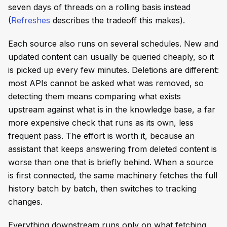
seven days of threads on a rolling basis instead
(
Refreshes
describes the tradeoff this makes).
Each source also runs on several schedules. New and
updated content can usually be queried cheaply, so it
is picked up every few minutes. Deletions are different:
most APIs cannot be asked what was removed, so
detecting them means comparing what exists
upstream against what is in the knowledge base, a far
more expensive check that runs as its own, less
frequent pass. The effort is worth it, because an
assistant that keeps answering from deleted content is
worse than one that is briefly behind. When a source
is first connected, the same machinery fetches the full
history batch by batch, then switches to tracking
changes.
Everything downstream runs only on what fetching