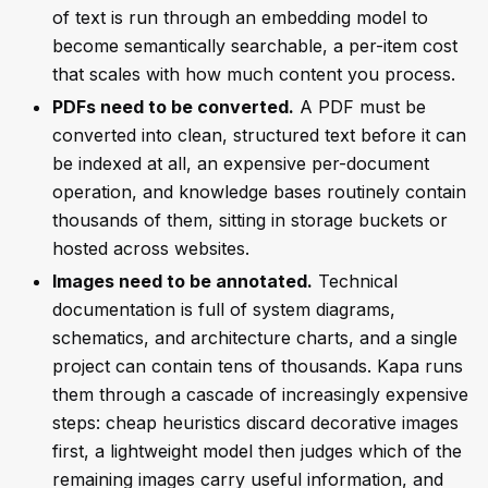
of text is run through an embedding model to
become semantically searchable, a per-item cost
that scales with how much content you process.
PDFs need to be converted.
A PDF must be
converted into clean, structured text before it can
be indexed at all, an expensive per-document
operation, and knowledge bases routinely contain
thousands of them, sitting in storage buckets or
hosted across websites.
Images need to be annotated.
Technical
documentation is full of system diagrams,
schematics, and architecture charts, and a single
project can contain tens of thousands. Kapa runs
them through a cascade of increasingly expensive
steps: cheap heuristics discard decorative images
first, a lightweight model then judges which of the
remaining images carry useful information, and