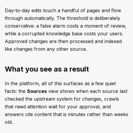
Day-to-day edits touch a handful of pages and flow
through automatically. The threshold is deliberately
conservative: a false alarm costs a moment of review,
while a corrupted knowledge base costs your users.
Approved changes are then processed and indexed
like changes from any other source.
What you see as a result
In the platform, all of this surfaces as a few quiet
facts: the
Sources
view shows when each source last
checked the upstream system for changes, crawls
that need attention wait for your approval, and
answers cite content that is minutes rather than weeks
old.