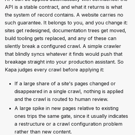
API is a stable contract, and what it returns is what
the system of record contains. A website carries no
such guarantee. It belongs to you, and you change it:
sites get redesigned, documentation trees get moved,
build tooling gets replaced, and any of these can
silently break a configured crawl. A simple crawler
that blindly syncs whatever it finds would push that
breakage straight into your production assistant. So
Kapa judges every crawl before applying it:
If a large share of a site's pages changed or
disappeared in a single crawl, nothing is applied
and the crawl is routed to human review.
A large spike in new pages relative to existing
ones trips the same gate, since it usually indicates
a restructure or a crawl configuration problem
rather than new content.