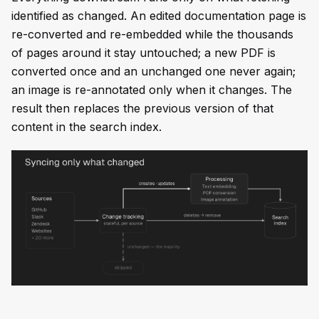
identified as changed. An edited documentation page is
re-converted and re-embedded while the thousands
of pages around it stay untouched; a new PDF is
converted once and an unchanged one never again;
an image is re-annotated only when it changes. The
result then replaces the previous version of that
content in the search index.