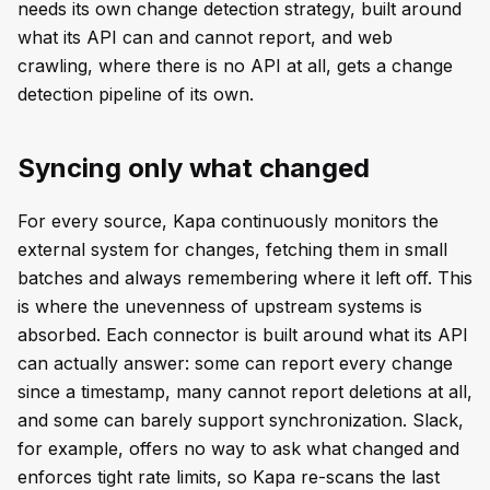
needs its own change detection strategy, built around
what its API can and cannot report, and web
crawling, where there is no API at all, gets a change
detection pipeline of its own.
Syncing only what changed
For every source, Kapa continuously monitors the
external system for changes, fetching them in small
batches and always remembering where it left off. This
is where the unevenness of upstream systems is
absorbed. Each connector is built around what its API
can actually answer: some can report every change
since a timestamp, many cannot report deletions at all,
and some can barely support synchronization. Slack,
for example, offers no way to ask what changed and
enforces tight rate limits, so Kapa re-scans the last