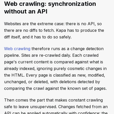
Web crawling: synchronization
without an API
Websites are the extreme case: there is no API, so
there are no diffs to fetch. Kapa has to produce the
diff itself, and it has to do so safely.
Web crawling
therefore runs as a change detection
pipeline. Sites are re-crawled daily. Each crawled
page's current content is compared against what is
already indexed, ignoring purely cosmetic changes in
the HTML. Every page is classified as new, modified,
unchanged, or deleted, with deletions detected by
comparing the crawl against the known set of pages.
Then comes the part that makes constant crawling
safe to leave unsupervised. Changes fetched from an
API can be applied automatically with confidence: the