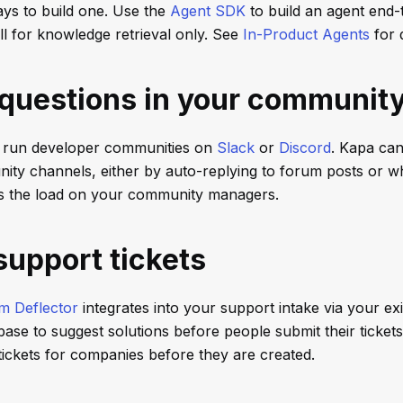
ys to build one. Use the
Agent SDK
to build an agent end-
ll for knowledge retrieval only. See
In-Product Agents
for d
questions in your communit
run developer communities on
Slack
or
Discord
. Kapa can
ity channels, either by auto-replying to forum posts or 
ens the load on your community managers.
support tickets
m Deflector
integrates into your support intake via your ex
se to suggest solutions before people submit their tickets. 
tickets for companies before they are created.