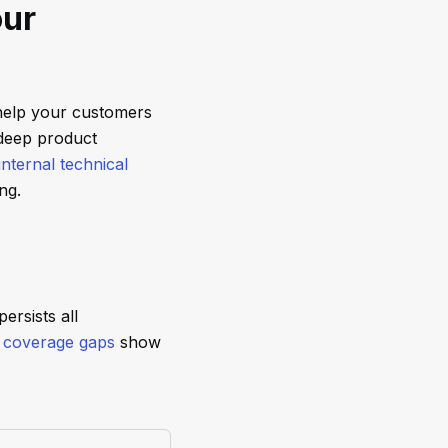
our
help your customers
 deep product
internal technical
ng.
ersists all
,
coverage gaps
show