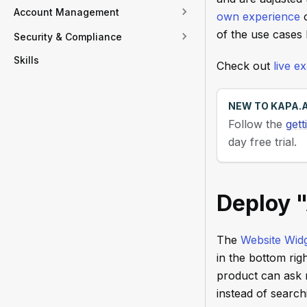
Account Management
own experience
o
of the use cases
Security & Compliance
Skills
Check out
live 
NEW TO KAPA.A
Follow the
gett
day free trial.
Deploy 
The
Website Wid
in the bottom rig
product can ask n
instead of searc