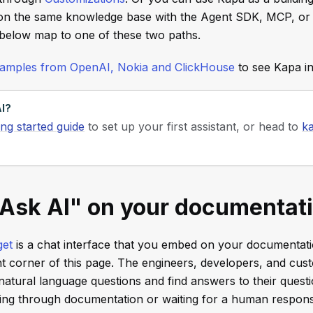
n the same knowledge base with the Agent SDK, MCP, or
 below map to one of these two paths.
examples from OpenAI, Nokia and ClickHouse
to see Kapa in
I?
ing started guide
to set up your first assistant, or head to
ka
"Ask AI" on your documentat
get
is a chat interface that you embed on your documentatio
ht corner of this page. The engineers, developers, and cu
atural language questions and find answers to their quest
hing through documentation or waiting for a human respon