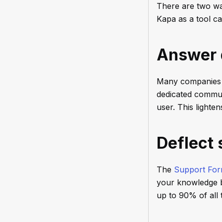
There are two wa
Kapa as a tool ca
Answer 
Many companies 
dedicated commun
user. This light
Deflect 
The
Support For
your knowledge ba
up to 90% of all 