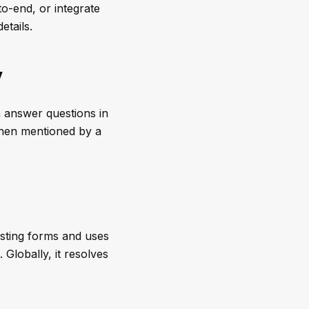
to-end, or integrate
etails.
y
 answer questions in
when mentioned by a
isting forms and uses
Globally, it resolves