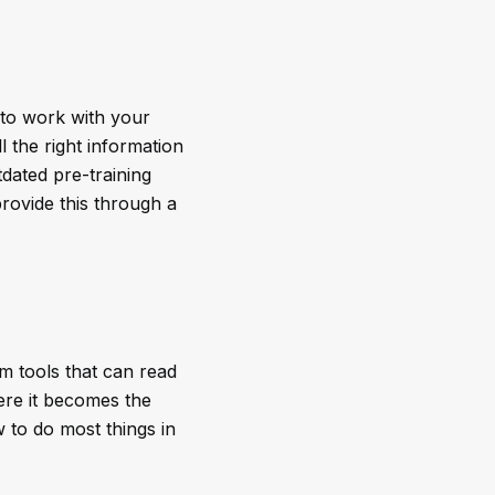
 to work with your
 the right information
dated pre-training
rovide this through a
m tools that can read
ere it becomes the
 to do most things in