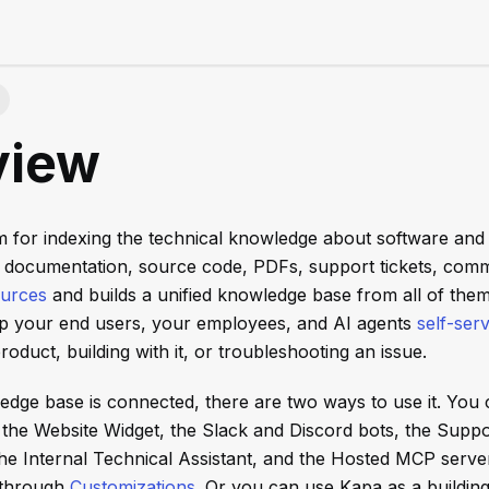
view
rm for indexing the technical knowledge about software and
 documentation, source code, PDFs, support tickets, comm
ources
and builds a unified knowledge base from all of them
p your end users, your employees, and AI agents
self-ser
roduct, building with it, or troubleshooting an issue.
dge base is connected, there are two ways to use it. You
: the Website Widget, the Slack and Discord bots, the Suppo
he Internal Technical Assistant, and the Hosted MCP serve
 through
Customizations
. Or you can use Kapa as a buildin