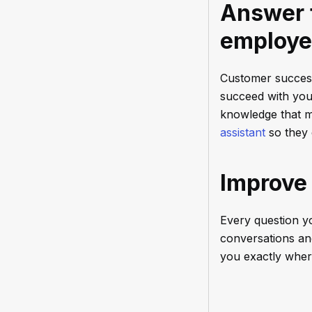
Answer t
employe
Customer success
succeed with your
knowledge that m
assistant
so they 
Improve
Every question yo
conversations a
you exactly where