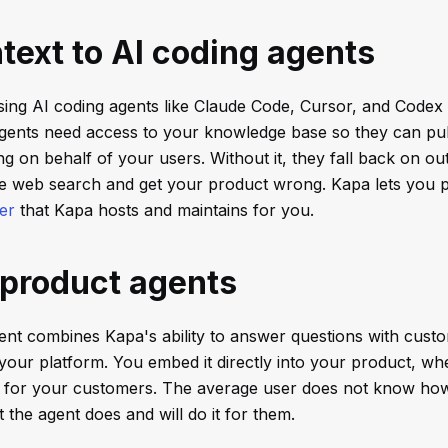
text to AI coding agents
sing AI coding agents like Claude Code, Cursor, and Codex
gents need access to your knowledge base so they can pull
 on behalf of your users. Without it, they fall back on out
te web search and get your product wrong. Kapa lets you p
er
that Kapa hosts and maintains for you.
-product agents
ent combines Kapa's ability to answer questions with custo
 your platform. You embed it directly into your product, wh
e for your customers. The average user does not know how
 the agent does and will do it for them.