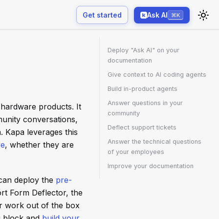
Get started
Ask AI
⌘K
Deploy "Ask AI" on your
documentation
Give context to AI coding agents
Build in-product agents
Answer questions in your
 hardware products. It
community
unity conversations,
Deflect support tickets
. Kapa leverages this
Answer the technical questions
ve
, whether they are
of your employees
Improve your documentation
 can deploy the
pre-
rt Form Deflector, the
r work out of the box
g block and
build your