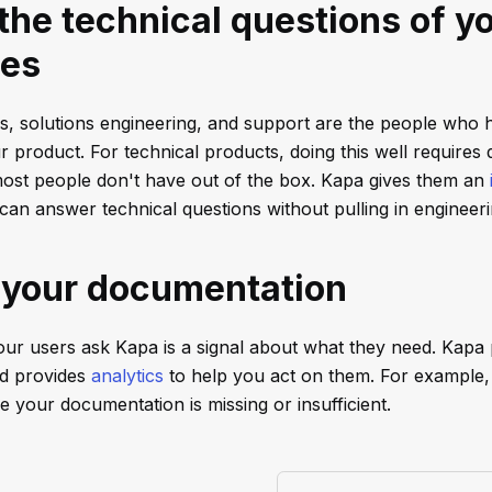
he technical questions of y
es
, solutions engineering, and support are the people who 
 product. For technical products, doing this well requires
ost people don't have out of the box. Kapa gives them an
can answer technical questions without pulling in engineeri
 your documentation
ur users ask Kapa is a signal about what they need. Kapa p
nd provides
analytics
to help you act on them. For example
 your documentation is missing or insufficient.