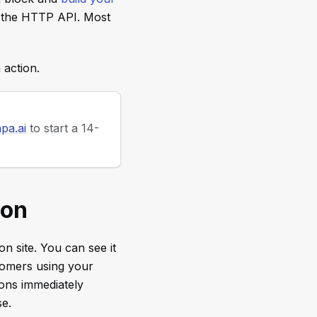
 the HTTP API. Most
 action.
pa.ai
to start a 14-
ion
n site. You can see it
stomers using your
ions immediately
se.