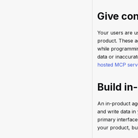
Give con
Your users are u
product. These a
while programming
data or inaccura
hosted MCP serv
Build in
An in-product ag
and write data in
primary interfac
your product, but