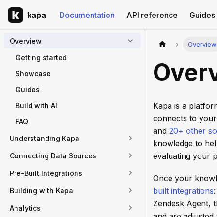
kapa
Documentation
API reference
Guides
Overview
Overview
Getting started
Over
Showcase
Guides
Kapa is a platfo
Build with AI
connects to your
FAQ
and
20+ other s
Understanding Kapa
knowledge to hel
evaluating your p
Connecting Data Sources
Pre-Built Integrations
Once your knowle
built integrations
Building with Kapa
Zendesk Agent, t
Analytics
and are adjusted