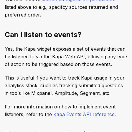
listed above to e.g., specifcy sources returned and
preferred order.
Can I listen to events?
Yes, the Kapa widget exposes a set of events that can
be listened to via the Kapa Web API, allowing any type
of action to be triggered based on those events.
This is useful if you want to track Kapa usage in your
analytics stack, such as tracking submitted questions
in tools like Mixpanel, Amplitude, Segment, etc.
For more information on how to implement event
listeners, refer to the
Kapa Events API reference
.