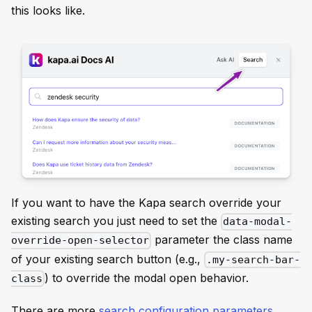
this looks like.
If you want to have the Kapa search override your
existing search you just need to set the
data-modal-
parameter the class name
override-open-selector
of your existing search button (e.g.,
.my-search-bar-
) to override the modal open behavior.
class
There are more
search configuration parameters