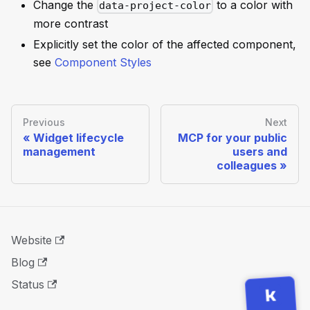
Change the
to a color with
data-project-color
more contrast
Explicitly set the color of the affected component,
see
Component Styles
Previous
Next
Widget lifecycle
MCP for your public
management
users and
colleagues
Website
Blog
Status