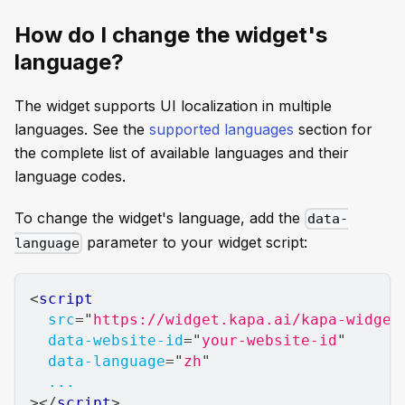
How do I change the widget's
language?
The widget supports UI localization in multiple
languages. See the
supported languages
section for
the complete list of available languages and their
language codes.
To change the widget's language, add the
data-
parameter to your widget script:
language
<
script
src
=
"
https://widget.kapa.ai/kapa-widget
data-website-id
=
"
your-website-id
"
data-language
=
"
zh
"
...
>
</
script
>