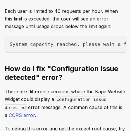
Each user is limited to 40 requests per hour. When
this limit is exceeded, the user will see an error
message until usage drops below the limit again:
System capacity reached, please wait a fe
How do I fix "Configuration issue
detected" error?
There are different scenarios where the Kapa Website
Widget could display a
Configuration issue
error message. A common cause of this is
detected
a
CORS error
.
To debug this error and get the excact root cause, try