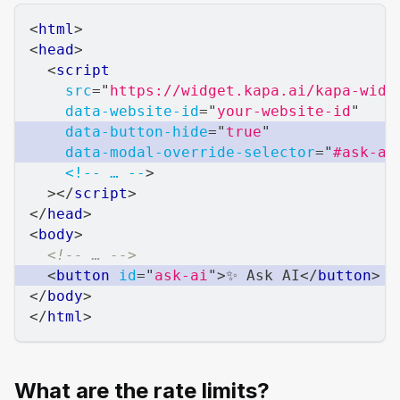
<
html
>
<
head
>
<
script
src
=
"
https://widget.kapa.ai/kapa-widg
data-website-id
=
"
your-website-id
"
data-button-hide
=
"
true
"
data-modal-override-selector
=
"
#ask-ai
<!--
…
--
>
>
</
script
>
</
head
>
<
body
>
<!-- … -->
<
button
id
=
"
ask-ai
"
>
✨ Ask AI
</
button
>
</
body
>
</
html
>
What are the rate limits?