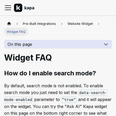
kapa
Pre-Built Integrations
Website Widget
Widget FAQ
On this page
Widget FAQ
How do I enable search mode?
By default, search mode is not enabled. To enable
search mode you just need to set the
data-search-
parameter to
and it will appear
mode-enabled
"true"
on the widget. You can try the "Ask AI" Kapa widget
on this page on the bottom right corner to see what