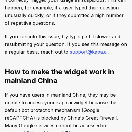
happen, for example, if a user typed their question
unusually quickly, or if they submitted a high number
of repetitive questions.
If you run into this issue, try typing a bit slower and
resubmitting your question. If you see this message on
a regular basis, reach out to
support@kapa.ai
.
How to make the widget work in
mainland China
If you have users in mainland China, they may be
unable to access your kapa.ai widget because the
default bot protection mechanism (Google
reCAPTCHA) is blocked by China's Great Firewall.
Many Google services cannot be accessed in