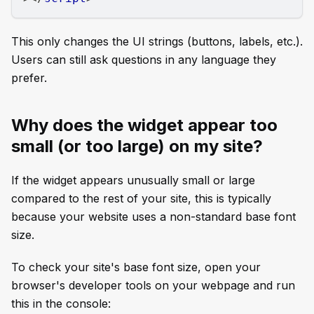
This only changes the UI strings (buttons, labels, etc.).
Users can still ask questions in any language they
prefer.
Why does the widget appear too
small (or too large) on my site?
If the widget appears unusually small or large
compared to the rest of your site, this is typically
because your website uses a non-standard base font
size.
To check your site's base font size, open your
browser's developer tools on your webpage and run
this in the console: