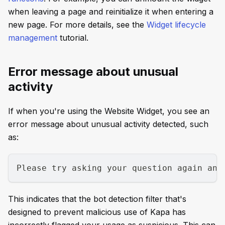
when leaving a page and reinitialize it when entering a
new page. For more details, see the
Widget lifecycle
management
tutorial.
Error message about unusual
activity
If when you're using the Website Widget, you see an
error message about unusual activity detected, such
as:
Please try asking your question again and
This indicates that the bot detection filter that's
designed to prevent malicious use of Kapa has
incorrectly flagged your usage as suspicious. This can