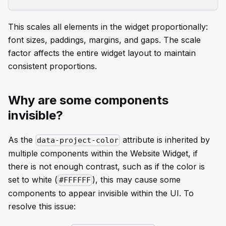
This scales all elements in the widget proportionally:
font sizes, paddings, margins, and gaps. The scale
factor affects the entire widget layout to maintain
consistent proportions.
Why are some components
invisible?
As the
attribute is inherited by
data-project-color
multiple components within the Website Widget, if
there is not enough contrast, such as if the color is
set to white (
), this may cause some
#FFFFFF
components to appear invisible within the UI. To
resolve this issue: