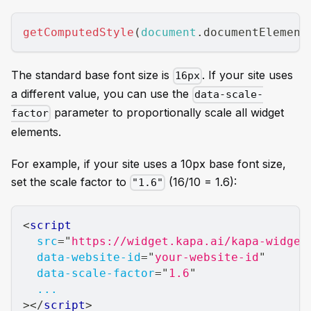
getComputedStyle
(
document
.
documentElement
The standard base font size is
. If your site uses
16px
a different value, you can use the
data-scale-
parameter to proportionally scale all widget
factor
elements.
For example, if your site uses a 10px base font size,
set the scale factor to
(16/10 = 1.6):
"1.6"
<
script
src
=
"
https://widget.kapa.ai/kapa-widget
data-website-id
=
"
your-website-id
"
data-scale-factor
=
"
1.6
"
...
>
</
script
>