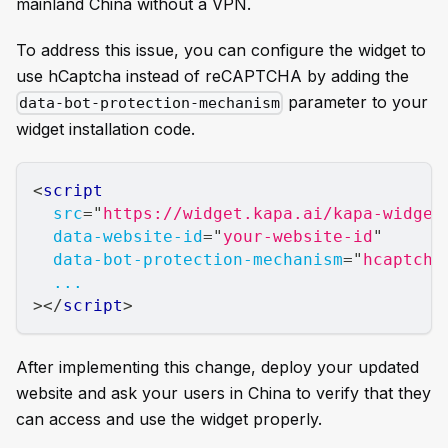
mainland China without a VPN.
To address this issue, you can configure the widget to
use hCaptcha instead of reCAPTCHA by adding the
parameter to your
data-bot-protection-mechanism
widget installation code.
<
script
src
=
"
https://widget.kapa.ai/kapa-widget
data-website-id
=
"
your-website-id
"
data-bot-protection-mechanism
=
"
hcaptcha
...
>
</
script
>
After implementing this change, deploy your updated
website and ask your users in China to verify that they
can access and use the widget properly.