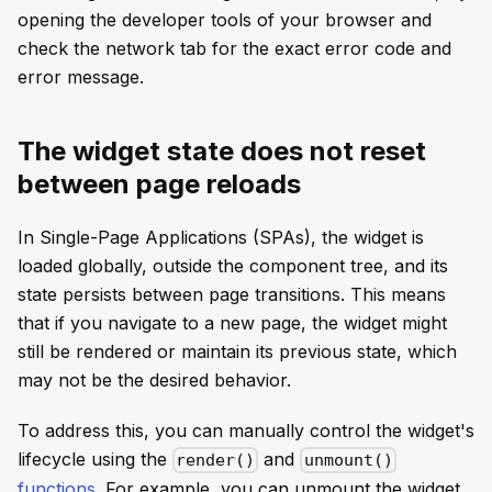
opening the developer tools of your browser and
check the network tab for the exact error code and
error message.
The widget state does not reset
between page reloads
In Single-Page Applications (SPAs), the widget is
loaded globally, outside the component tree, and its
state persists between page transitions. This means
that if you navigate to a new page, the widget might
still be rendered or maintain its previous state, which
may not be the desired behavior.
To address this, you can manually control the widget's
lifecycle using the
and
render()
unmount()
functions
. For example, you can unmount the widget