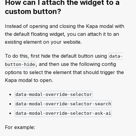
How can I attach the widget to a
custom button?
Instead of opening and closing the Kapa modal with
the default floating widget, you can attach it to an
existing element on your website.
To do this, first hide the default button using
data-
, and then use the following config
button-hide
options to select the element that should trigger the
Kapa modal to open.
data-modal-override-selector
data-modal-override-selector-search
data-modal-override-selector-ask-ai
For example: