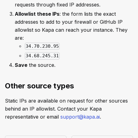
requests through fixed IP addresses.
Allowlist these IPs
: the form lists the exact
addresses to add to your firewall or GitHub IP
allowlist so Kapa can reach your instance. They
are:
34.70.230.95
34.68.245.31
Save
the source.
Other source types
Static IPs are available on request for other sources
behind an IP allowlist. Contact your Kapa
representative or email
support@kapa.ai
.