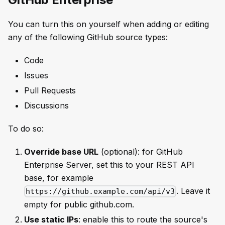
You can turn this on yourself when adding or editing
any of the following GitHub source types:
Code
Issues
Pull Requests
Discussions
To do so:
Override base URL
(optional): for GitHub
Enterprise Server, set this to your REST API
base, for example
. Leave it
https://github.example.com/api/v3
empty for public github.com.
Use static IPs
: enable this to route the source's