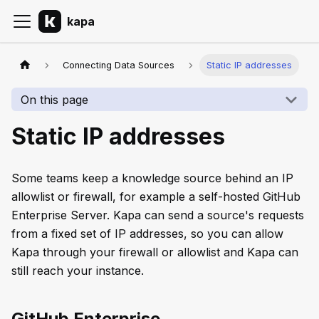
kapa
Connecting Data Sources
Static IP addresses
On this page
Static IP addresses
Some teams keep a knowledge source behind an IP
allowlist or firewall, for example a self-hosted GitHub
Enterprise Server. Kapa can send a source's requests
from a fixed set of IP addresses, so you can allow
Kapa through your firewall or allowlist and Kapa can
still reach your instance.
GitHub Enterprise