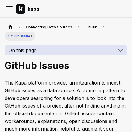
kapa
Connecting Data Sources
GitHub
GitHub Issues
On this page
GitHub Issues
The Kapa platform provides an integration to ingest
GitHub issues as a data source. A common pattern for
developers searching for a solution is to look into the
GitHub issues of a project after not finding anything in
the official documentation. GitHub issues contain
workarounds, explanations, open discussions and
much more information helpful to augment your