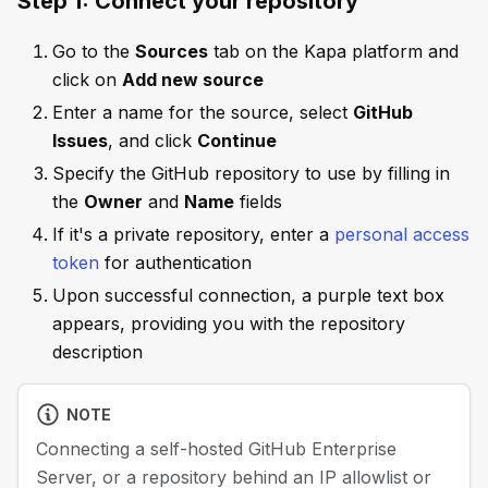
Step 1: Connect your repository
Go to the
Sources
tab on the Kapa platform and
click on
Add new source
Enter a name for the source, select
GitHub
Issues
, and click
Continue
Specify the GitHub repository to use by filling in
the
Owner
and
Name
fields
If it's a private repository, enter a
personal access
token
for authentication
Upon successful connection, a purple text box
appears, providing you with the repository
description
NOTE
Connecting a self-hosted GitHub Enterprise
Server, or a repository behind an IP allowlist or