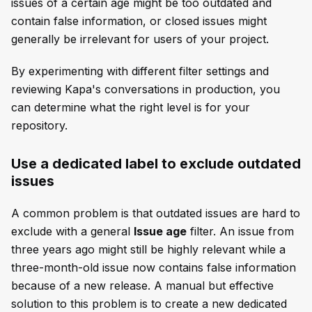
issues of a certain age might be too outdated and
contain false information, or closed issues might
generally be irrelevant for users of your project.
By experimenting with different filter settings and
reviewing Kapa's conversations in production, you
can determine what the right level is for your
repository.
Use a dedicated label to exclude outdated
issues
A common problem is that outdated issues are hard to
exclude with a general
Issue age
filter. An issue from
three years ago might still be highly relevant while a
three-month-old issue now contains false information
because of a new release. A manual but effective
solution to this problem is to create a new dedicated