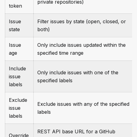
private repositories)
token
Issue
Filter issues by state (open, closed, or
state
both)
Issue
Only include issues updated within the
age
specified time range
Include
Only include issues with one of the
issue
specified labels
labels
Exclude
Exclude issues with any of the specified
issue
labels
labels
REST API base URL for a GitHub
Override