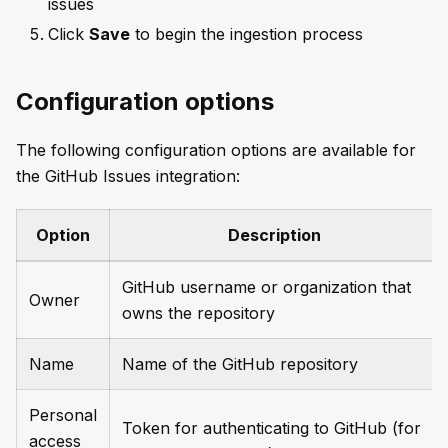
issues
Click
Save
to begin the ingestion process
Configuration options
The following configuration options are available for
the GitHub Issues integration:
Option
Description
GitHub username or organization that
Owner
owns the repository
Name
Name of the GitHub repository
Personal
Token for authenticating to GitHub (for
access