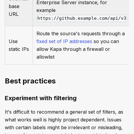
Enterprise Server instance, for
base
example
URL
https://github.example.com/api/v3
Route the source's requests through a
Use
fixed set of IP addresses
so you can
static IPs
allow Kapa through a firewall or
allowlist
Best practices
Experiment with filtering
It's difficult to recommend a general set of filters, as
what works well is highly project dependent. Issues
with certain labels might be irrelevant or misleading,