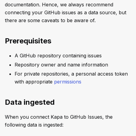
documentation. Hence, we always recommend
connecting your GitHub issues as a data source, but
there are some caveats to be aware of.
Prerequisites
A GitHub repository containing issues
Repository owner and name information
For private repositories, a personal access token
with appropriate
permissions
Data ingested
When you connect Kapa to GitHub Issues, the
following data is ingested: