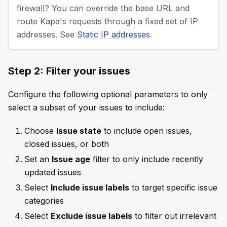
firewall? You can override the base URL and
route Kapa's requests through a fixed set of IP
addresses. See
Static IP addresses
.
Step 2: Filter your issues
Configure the following optional parameters to only
select a subset of your issues to include:
Choose
Issue state
to include open issues,
closed issues, or both
Set an
Issue age
filter to only include recently
updated issues
Select
Include issue labels
to target specific issue
categories
Select
Exclude issue labels
to filter out irrelevant