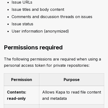
Issue URLs
Issue titles and body content
Comments and discussion threads on issues
Issue status
User information (anonymized)
Permissions required
The following permissions are required when using a
personal access token for private repositories:
Permission
Purpose
Contents:
Allows Kapa to read file content
read-only
and metadata