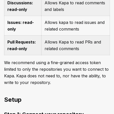
Discussions:
Allows Kapa to read comments
read-only
and labels
Issues: read-
Allows kapa to read issues and
only
related comments
Pull Requests:
Allows Kapa to read PRs and
read-only
related comments
We recommend using a fine-grained access token
limited to only the repositories you want to connect to
Kapa. Kapa does not need to, nor have the ability, to
write to your repository.
Setup