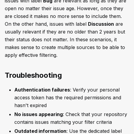
issues with label
Bug
are relevant as long as they are
open no matter their issue age. However, once they
are closed it makes no more sense to include them.
On the other hand, issues with label
Discussion
are
usually relevant if they are no older than 2 years but
their status does not matter. In these scenarios, it
makes sense to create multiple sources to be able to
apply effective filtering.
Troubleshooting
Authentication failures
: Verify your personal
access token has the required permissions and
hasn't expired
No issues appearing
: Check that your repository
contains issues matching your filter criteria
Outdated information
: Use the dedicated label