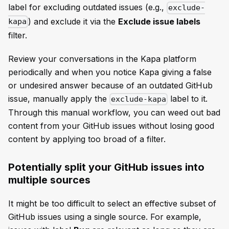
label for excluding outdated issues (e.g.,
exclude-
) and exclude it via the
Exclude issue labels
kapa
filter.
Review your conversations in the Kapa platform
periodically and when you notice Kapa giving a false
or undesired answer because of an outdated GitHub
issue, manually apply the
label to it.
exclude-kapa
Through this manual workflow, you can weed out bad
content from your GitHub issues without losing good
content by applying too broad of a filter.
Potentially split your GitHub issues into
multiple sources
It might be too difficult to select an effective subset of
GitHub issues using a single source. For example,