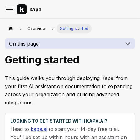
kapa
Overview
Getting started
On this page
Getting started
This guide walks you through deploying Kapa: from
your first AI assistant on documentation to expanding
across your organization and building advanced
integrations.
LOOKING TO GET STARTED WITH KAPA.AI?
Head to
kapa.ai
to start your 14-day free trial.
You'll be set up within hours with an assistant on