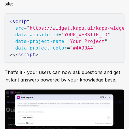
site:
<
script
src
=
"
https://widget.kapa.ai/kapa-widget
data-website-id
=
"
YOUR_WEBSITE_ID
"
data-project-name
=
"
Your Project
"
data-project-color
=
"
#4A90A4
"
>
</
script
>
That's it - your users can now ask questions and get
instant answers powered by your knowledge base.