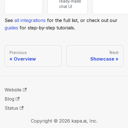
ready-made
chat UI
See
all integrations
for the full list, or check out our
guides
for step-by-step tutorials.
Previous
Next
Overview
Showcase
Website
Blog
Status
Copyright © 2026 kapa.ai, Inc.