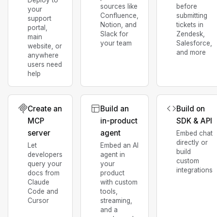
sources like
before
your
Confluence,
submitting
support
Notion, and
tickets in
portal,
Slack for
Zendesk,
main
your team
Salesforce,
website, or
and more
anywhere
users need
help
Create an
Build an
Build on
MCP
in-product
SDK & API
server
agent
Embed chat
directly or
Let
Embed an AI
build
developers
agent in
custom
query your
your
integrations
docs from
product
Claude
with custom
Code and
tools,
Cursor
streaming,
and a