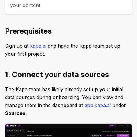
your content.
Prerequisites
Sign up at
kapa.ai
and have the Kapa team set up
your first project.
1. Connect your data sources
The Kapa team has likely already set up your initial
data sources during onboarding. You can view and
manage them in the dashboard at
app.kapa.ai
under
Sources
.