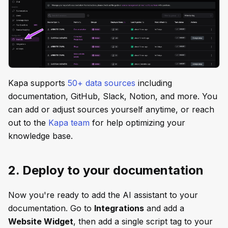
Kapa supports
50+ data sources
including
documentation, GitHub, Slack, Notion, and more. You
can add or adjust sources yourself anytime, or reach
out to the
Kapa team
for help optimizing your
knowledge base.
2. Deploy to your documentation
Now you're ready to add the AI assistant to your
documentation. Go to
Integrations
and add a
Website Widget
, then add a single script tag to your