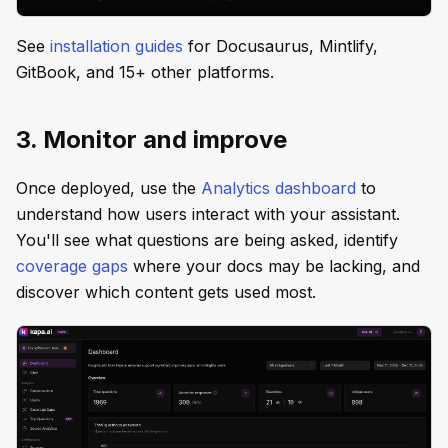
See
installation guides
for Docusaurus, Mintlify,
GitBook, and 15+ other platforms.
3. Monitor and improve
Once deployed, use the
Analytics dashboard
to
understand how users interact with your assistant.
You'll see what questions are being asked, identify
coverage gaps
where your docs may be lacking, and
discover which content gets used most.