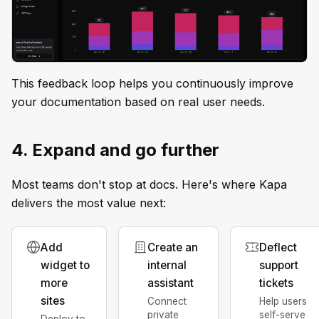
This feedback loop helps you continuously improve
your documentation based on real user needs.
4. Expand and go further
Most teams don't stop at docs. Here's where Kapa
delivers the most value next:
Add
Create an
Deflect
widget to
internal
support
more
assistant
tickets
sites
Connect
Help users
private
self-serve
Deploy to