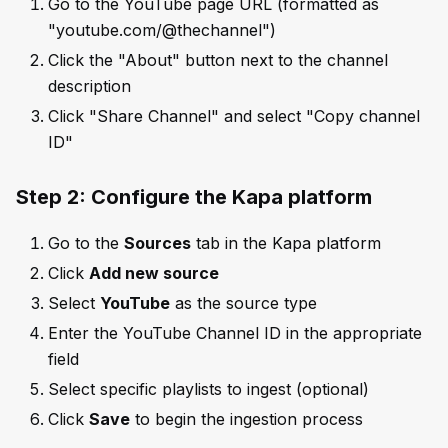
Go to the YouTube page URL (formatted as
"youtube.com/@thechannel")
Click the "About" button next to the channel
description
Click "Share Channel" and select "Copy channel
ID"
Step 2: Configure the Kapa platform
Go to the
Sources
tab in the Kapa platform
Click
Add new source
Select
YouTube
as the source type
Enter the YouTube Channel ID in the appropriate
field
Select specific playlists to ingest (optional)
Click
Save
to begin the ingestion process