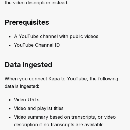
the video description instead.
Prerequisites
A YouTube channel with public videos
YouTube Channel ID
Data ingested
When you connect Kapa to YouTube, the following
data is ingested:
Video URLs
Video and playlist titles
Video summary based on transcripts, or video
description if no transcripts are available