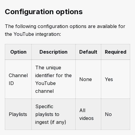
Configuration options
The following configuration options are available for
the YouTube integration:
Option
Description
Default
Required
The unique
Channel
identifier for the
None
Yes
ID
YouTube
channel
Specific
All
Playlists
playlists to
No
videos
ingest (if any)