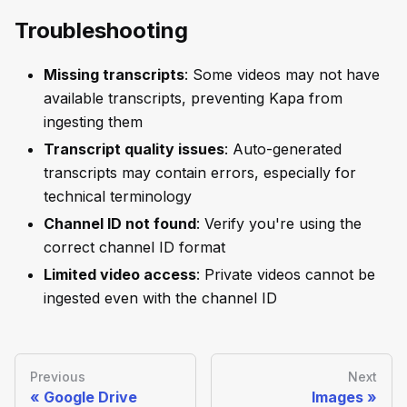
Troubleshooting
Missing transcripts
: Some videos may not have
available transcripts, preventing Kapa from
ingesting them
Transcript quality issues
: Auto-generated
transcripts may contain errors, especially for
technical terminology
Channel ID not found
: Verify you're using the
correct channel ID format
Limited video access
: Private videos cannot be
ingested even with the channel ID
Previous
Next
Google Drive
Images