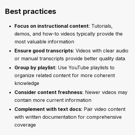
Best practices
Focus on instructional content
: Tutorials,
demos, and how-to videos typically provide the
most valuable information
Ensure good transcripts
: Videos with clear audio
or manual transcripts provide better quality data
Group by playlist
: Use YouTube playlists to
organize related content for more coherent
knowledge
Consider content freshness
: Newer videos may
contain more current information
Complement with text docs
: Pair video content
with written documentation for comprehensive
coverage