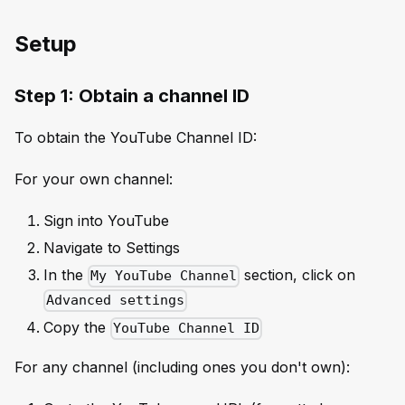
Setup
Step 1: Obtain a channel ID
To obtain the YouTube Channel ID:
For your own channel:
Sign into YouTube
Navigate to Settings
In the
section, click on
My YouTube Channel
Advanced settings
Copy the
YouTube Channel ID
For any channel (including ones you don't own):