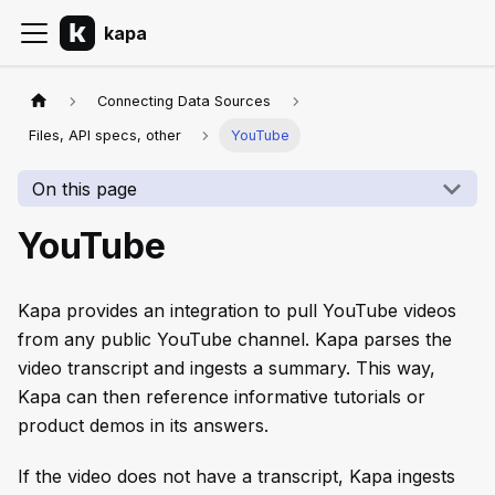
kapa
Connecting Data Sources
Files, API specs, other
YouTube
On this page
YouTube
Kapa provides an integration to pull YouTube videos
from any public YouTube channel. Kapa parses the
video transcript and ingests a summary. This way,
Kapa can then reference informative tutorials or
product demos in its answers.
If the video does not have a transcript, Kapa ingests