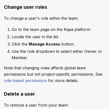
Change user roles
To change a user's role within the team:
Go to the team page on the Kapa platform
Locate the user in the list
Click the
Manage Access
button.
Use the role dropdown to select either Owner or
Member
Note that changing roles affects global team
permissions but not project-specific permissions. See
role-based permissions
for more details.
Delete a user
To remove a user from your team: