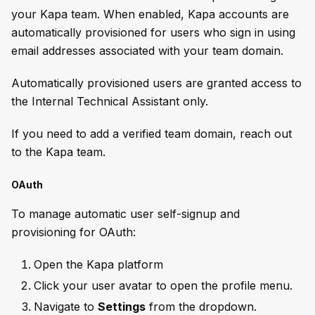
your Kapa team. When enabled, Kapa accounts are
automatically provisioned for users who sign in using
email addresses associated with your team domain.
Automatically provisioned users are granted access to
the Internal Technical Assistant only.
If you need to add a verified team domain, reach out
to the Kapa team.
OAuth
To manage automatic user self-signup and
provisioning for OAuth:
Open the Kapa platform
Click your user avatar to open the profile menu.
Navigate to
Settings
from the dropdown.