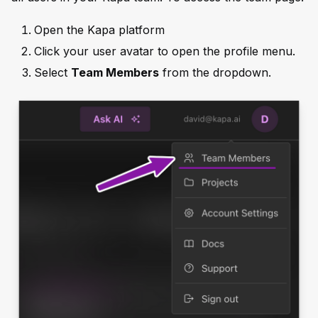
Open the Kapa platform
Click your user avatar to open the profile menu.
Select
Team Members
from the dropdown.