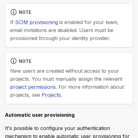
NOTE
If
SCIM provisioning
is enabled for your team,
email invitations are disabled. Users must be
provisioned through your identity provider.
NOTE
New users are created without access to your
projects. You must manually assign the relevant
project permissions
. For more information about
projects, see
Projects
.
Automatic user provisioning
It's possible to configure your authentication
mechanism to enable automatic user provisioning for