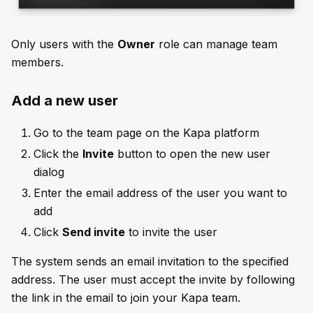
Only users with the
Owner
role can manage team
members.
Add a new user
Go to the team page on the Kapa platform
Click the
Invite
button to open the new user
dialog
Enter the email address of the user you want to
add
Click
Send invite
to invite the user
The system sends an email invitation to the specified
address. The user must accept the invite by following
the link in the email to join your Kapa team.