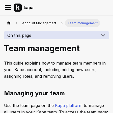
kapa
Account Management
Team management
On this page
Team management
This guide explains how to manage team members in
your Kapa account, including adding new users,
assigning roles, and removing users.
Managing your team
Use the team page on the
Kapa platform
to manage
all users in your Kapa team. To access the team page: