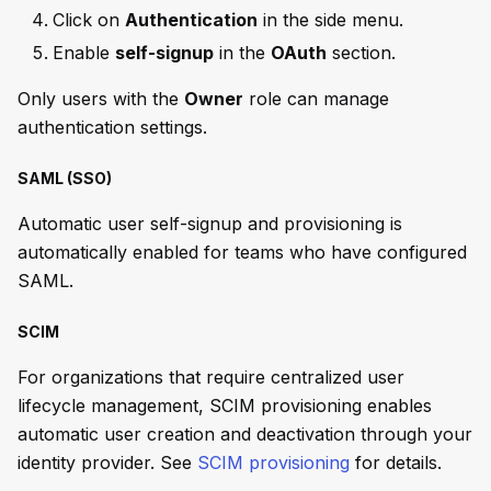
Click on
Authentication
in the side menu.
Enable
self-signup
in the
OAuth
section.
Only users with the
Owner
role can manage
authentication settings.
SAML (SSO)
Automatic user self-signup and provisioning is
automatically enabled for teams who have configured
SAML.
SCIM
For organizations that require centralized user
lifecycle management, SCIM provisioning enables
automatic user creation and deactivation through your
identity provider. See
SCIM provisioning
for details.