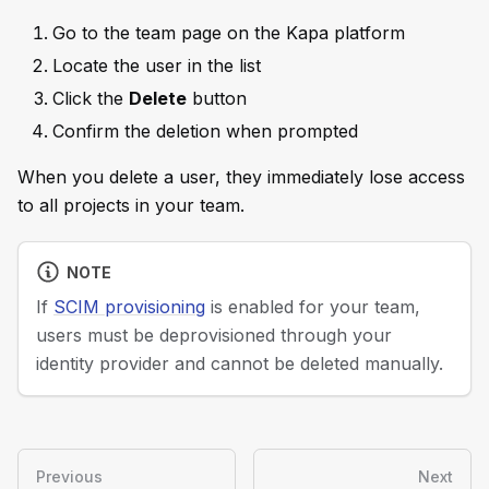
Go to the team page on the Kapa platform
Locate the user in the list
Click the
Delete
button
Confirm the deletion when prompted
When you delete a user, they immediately lose access
to all projects in your team.
NOTE
If
SCIM provisioning
is enabled for your team,
users must be deprovisioned through your
identity provider and cannot be deleted manually.
Previous
Next