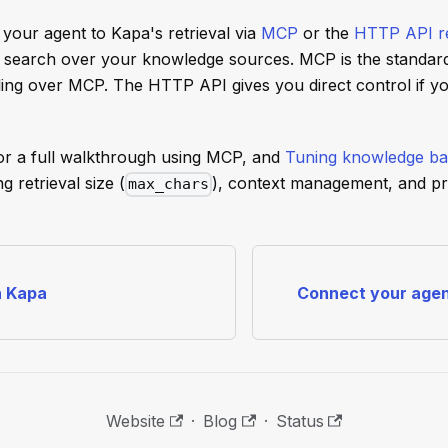
your agent to Kapa's retrieval via
MCP
or the
HTTP API re
 search over your knowledge sources. MCP is the standar
ling over MCP. The HTTP API gives you direct control if yo
or a full walkthrough using MCP, and
Tuning knowledge ba
g retrieval size (
), context management, and p
max_chars
h Kapa
Connect your agen
Website
·
Blog
·
Status