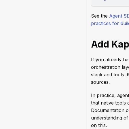
See the
Agent S
practices for bui
Add Kap
If you already h
orchestration lay
stack and tools.
sources.
In practice, agen
that native tool
Documentation con
understanding of
on this.