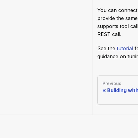
You can connect 
provide the same
supports tool cal
REST call.
See the
tutorial
f
guidance on tunin
Previous
Building wit