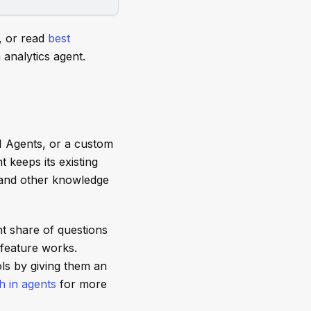
, or read
best
analytics agent.
I Agents, or a custom
t keeps its existing
 and other knowledge
nt share of questions
 feature works.
ls by giving them an
 in agents
for more