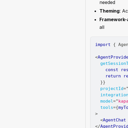
needed
Theming
: A
Framework-a
all
import
{
Age
<
AgentProvid
getSession
const
 re
return
 r
}
}
projectId
=
integratio
model
=
"
kap
tools
=
{
myT
>
<
AgentChat
</
AgentProvi