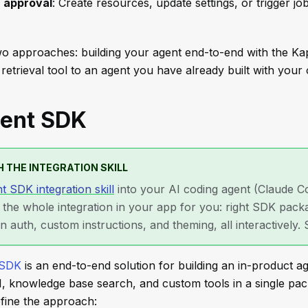
h approval
: Create resources, update settings, or trigger jo
o approaches: building your agent end-to-end with the K
retrieval tool to an agent you have already built with you
ent SDK
 THE INTEGRATION SKILL
t SDK integration skill
into your AI coding agent (Claude C
s the whole integration in your app for you: right SDK pac
on auth, custom instructions, and theming, all interactively.
 SDK
is an end-to-end solution for building an in-product ag
I, knowledge base search, and custom tools in a single pa
efine the approach: