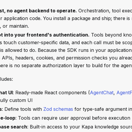
st, no agent backend to operate.
Orchestration, tool exec
ur application code. You install a package and ship; there is
, or maintain.
lot into your frontend's authentication.
Tools beyond kno
s touch customer-specific data, and each call must be sco
is allowed to do. Because the SDK runs in your application 
 APIs, headers, cookies, and permission checks you alrea
here is no separate authorization layer to build for the agen
ludes:
hat UI
: Ready-made React components (
AgentChat
,
AgentP
fully custom UI
s
: Define tools with
Zod schemas
for type-safe argument i
e-loop
: Tools can require user approval before execution
base search
: Built-in access to your Kapa knowledge sour