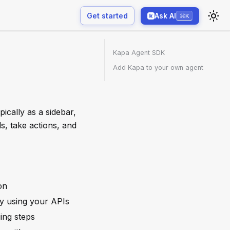
Get started
Ask AI
⌘K
Kapa Agent SDK
Add Kapa to your own agent
ically as a sidebar,
s, take actions, and
on
ity using your APIs
ing steps