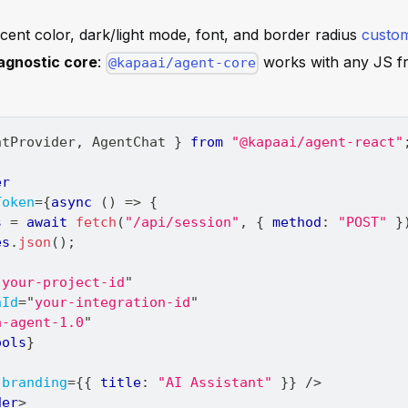
ccent color, dark/light mode, font, and border radius
custom
gnostic core
:
works with any JS f
@kapaai/agent-core
ntProvider
,
AgentChat
}
from
"@kapaai/agent-react"
er
Token
=
{
async
(
)
=>
{
s 
=
await
fetch
(
"/api/session"
,
{
 method
:
"POST"
}
es
.
json
(
)
;
"
your-project-id
"
nId
=
"
your-integration-id
"
a-agent-1.0
"
ools
}
branding
=
{
{
 title
:
"AI Assistant"
}
}
/>
der
>