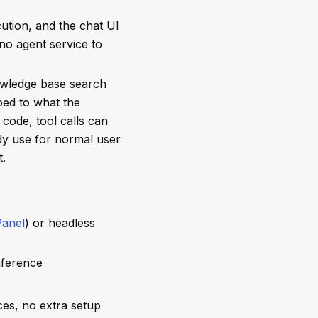
ution, and the chat UI
 no agent service to
wledge base search
ped to what the
code, tool calls can
dy use for normal user
t.
anel
) or headless
nference
ces, no extra setup