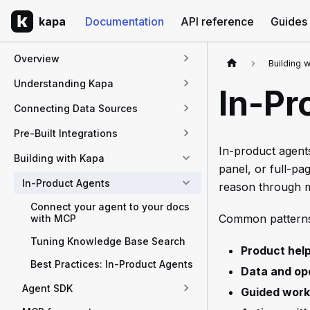
kapa
Documentation
API reference
Guides
Overview
Building 
Understanding Kapa
In-Pr
Connecting Data Sources
Pre-Built Integrations
In-product agents
Building with Kapa
panel, or full-pa
In-Product Agents
reason through mu
Connect your agent to your docs
Common patterns
with MCP
Tuning Knowledge Base Search
Product hel
Best Practices: In-Product Agents
Data and op
Agent SDK
Guided work