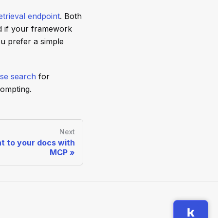
trieval endpoint
. Both
d if your framework
u prefer a simple
se search
for
rompting.
Next
t to your docs with
MCP