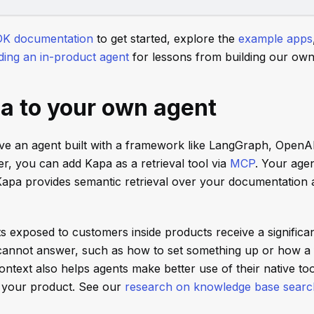
DK documentation
to get started, explore the
example apps
lding an in-product agent
for lessons from building our own 
a to your own agent
ave an agent built with a framework like LangGraph, OpenA
er, you can add Kapa as a retrieval tool via
MCP
. Your agen
 Kapa provides semantic retrieval over your documentation
ts exposed to customers inside products receive a significa
s cannot answer, such as how to set something up or how a
text also helps agents make better use of their native too
 your product. See our
research on knowledge base search