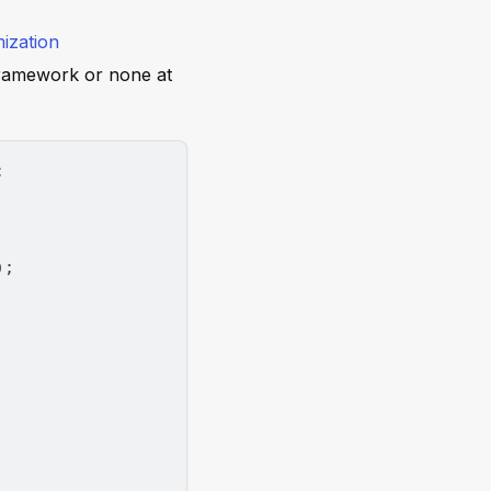
ization
ramework or none at
;
)
;