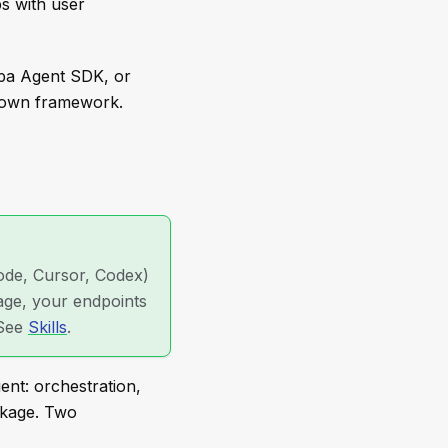
bs with user
apa Agent SDK, or
r own framework.
ode, Cursor, Codex)
kage, your endpoints
 See
Skills
.
ent: orchestration,
ckage. Two