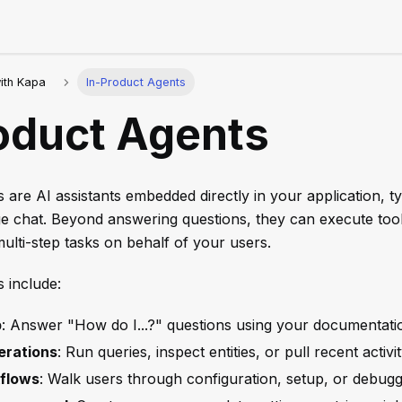
with Kapa
In-Product Agents
oduct Agents
 are AI assistants embedded directly in your application, typ
ge chat. Beyond answering questions, they can execute tool
lti-step tasks on behalf of your users.
 include:
p
: Answer "How do I...?" questions using your documentati
erations
: Run queries, inspect entities, or pull recent activ
flows
: Walk users through configuration, setup, or debugg