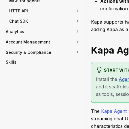
MCP for agents
Actions wit
confirmation
HTTP API
Chat SDK
Kapa supports tw
adding Kapa as a 
Analytics
Account Management
Kapa Ag
Security & Compliance
Skills
START WITH
Install the
Agen
and it scaffold
as tools, sessi
The
Kapa Agent
streaming chat U
characteristics d