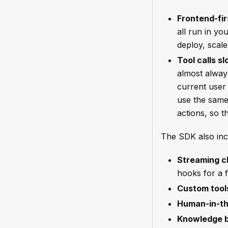
Frontend-fir
all run in yo
deploy, scale
Tool calls s
almost alway
current user 
use the same
actions, so t
The SDK also inc
Streaming c
hooks for a 
Custom tool
Human-in-th
Knowledge 