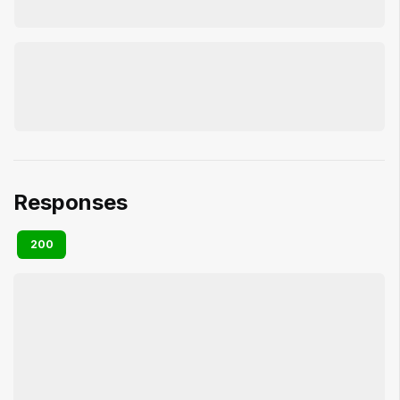
Responses
200