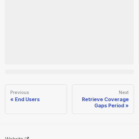
Previous
Next
End Users
Retrieve Coverage
Gaps Period