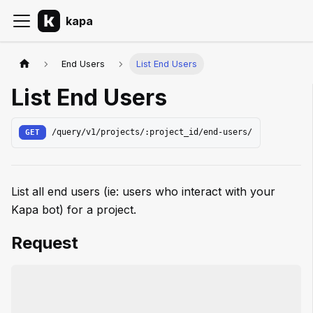
kapa
End Users
List End Users
List End Users
GET
/query/v1/projects/:project_id/end-users/
List all end users (ie: users who interact with your
Kapa bot) for a project.
Request